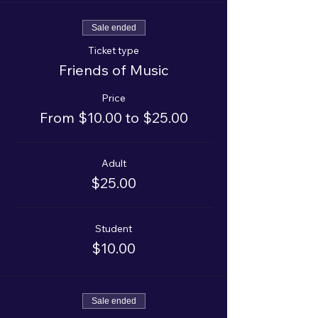
Sale ended
Ticket type
Friends of Music
Price
From $10.00 to $25.00
Adult
$25.00
Student
$10.00
Sale ended