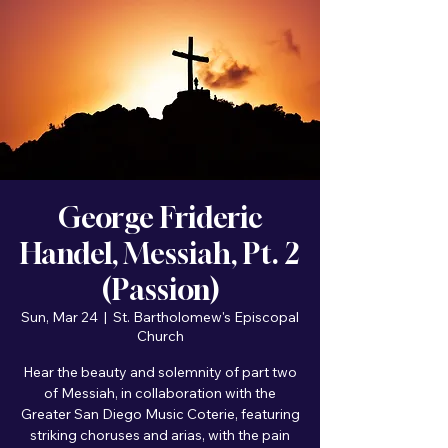
George Frideric
Handel, Messiah, Pt. 2
(Passion)
Sun, Mar 24
  |  
St. Bartholomew's Episcopal
Church
Hear the beauty and solemnity of part two
of Messiah, in collaboration with the
Greater San Diego Music Coterie, featuring
striking choruses and arias, with the pain