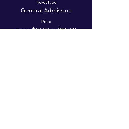
Ticket type
General Admission
Price
From $10.00 to $25.00
Adult
$25.00
+$0.63 ticket service fee
Student
$10.00
+$0.25 ticket service fee
Sale ended
Ticket type