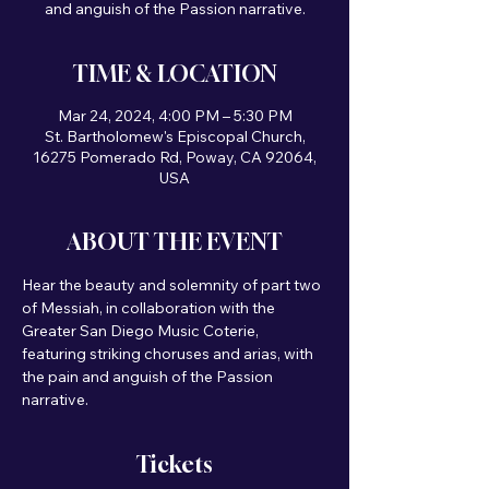
and anguish of the Passion narrative.
TIME & LOCATION
Mar 24, 2024, 4:00 PM – 5:30 PM
St. Bartholomew's Episcopal Church,
16275 Pomerado Rd, Poway, CA 92064,
USA
ABOUT THE EVENT
Hear the beauty and solemnity of part two 
of Messiah, in collaboration with the 
Greater San Diego Music Coterie, 
featuring striking choruses and arias, with 
the pain and anguish of the Passion 
narrative. 
Tickets