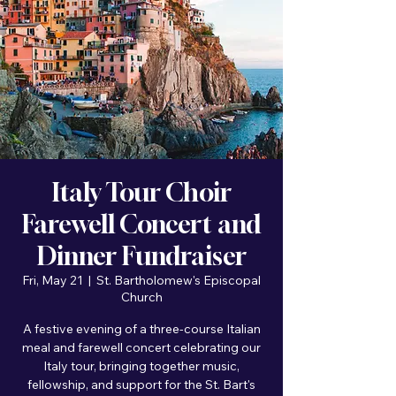
Italy Tour Choir
Farewell Concert and
Dinner Fundraiser
Fri, May 21
  |  
St. Bartholomew's Episcopal
Church
A festive evening of a three-course Italian
meal and farewell concert celebrating our
Italy tour, bringing together music,
fellowship, and support for the St. Bart's