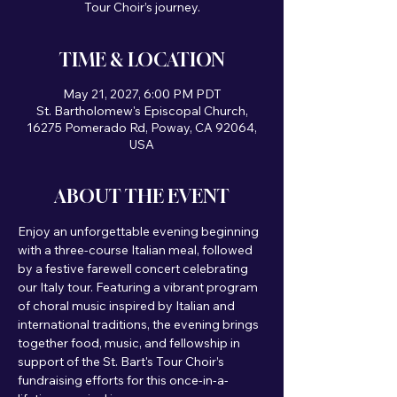
Tour Choir’s journey.
TIME & LOCATION
May 21, 2027, 6:00 PM PDT
St. Bartholomew's Episcopal Church,
16275 Pomerado Rd, Poway, CA 92064,
USA
ABOUT THE EVENT
Enjoy an unforgettable evening beginning 
with a three-course Italian meal, followed 
by a festive farewell concert celebrating 
our Italy tour. Featuring a vibrant program 
of choral music inspired by Italian and 
international traditions, the evening brings 
together food, music, and fellowship in 
support of the St. Bart's Tour Choir’s 
fundraising efforts for this once-in-a-