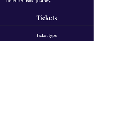
lifetime musical journey.
Tickets
Ticket type
General Admission
Price
$75.00
+$1.88 ticket service fee
Quantity
Total
$0.00
Checkout