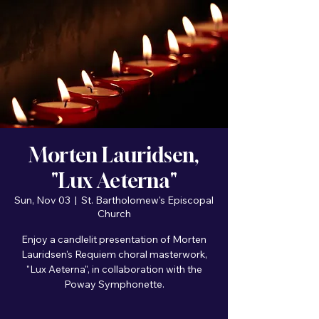
Morten Lauridsen,
"Lux Aeterna"
Sun, Nov 03
  |  
St. Bartholomew's Episcopal
Church
Enjoy a candlelit presentation of Morten
Lauridsen's Requiem choral masterwork,
"Lux Aeterna", in collaboration with the
Poway Symphonette.