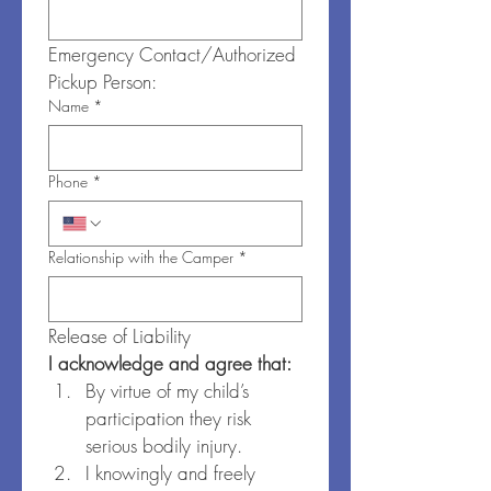
Emergency Contact/Authorized 
Pickup Person:
Name
*
Phone
*
Relationship with the Camper
*
Release of Liability
I acknowledge and agree that:
By virtue of my child’s 
participation they risk 
serious bodily injury.
I knowingly and freely 