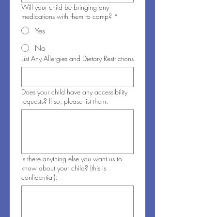
Will your child be bringing any
medications with them to camp?
*
Yes
No
List Any Allergies and Dietary Restrictions
Does your child have any accessibility
requests? If so, please list them:
Is there anything else you want us to
know about your child? (this is
confidential):