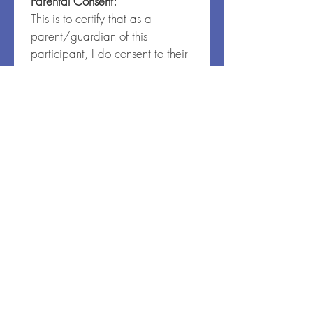
Parental Consent:
This is to certify that as a 
parent/guardian of this 
participant, I do consent to their 
waiver and release as set forth 
above. I also affirm that all 
information on the registration 
form is accurate.
I agree
*
Code of Conduct:
All participants are expected to 
support our community by 
following the guidelines below:
I will follow all schedules, 
rules, guidelines and 
emergency procedure 
plans of the program and 
facility.