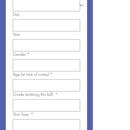
Day
Year
Gender
*
Age (at time of camp)
*
Grade (entering this fall):
*
Shirt Size:
*