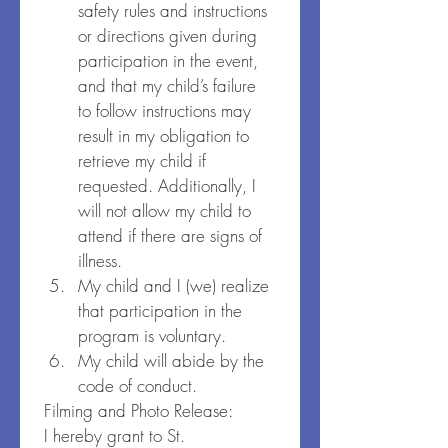
safety rules and instructions 
or directions given during 
participation in the event, 
and that my child’s failure 
to follow instructions may 
result in my obligation to 
retrieve my child if 
requested. Additionally, I 
will not allow my child to 
attend if there are signs of 
illness.
My child and I (we) realize 
that participation in the 
program is voluntary.
My child will abide by the 
code of conduct.
Filming and Photo Release:
I hereby grant to St. 