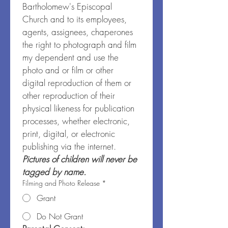
Bartholomew's Episcopal 
Church and to its employees, 
agents, assignees, chaperones 
the right to photograph and film 
my dependent and use the 
photo and or film or other 
digital reproduction of them or 
other reproduction of their 
physical likeness for publication 
processes, whether electronic, 
print, digital, or electronic 
publishing via the internet. 
Pictures of children will never be 
tagged by name.
Filming and Photo Release
*
Grant
Do Not Grant