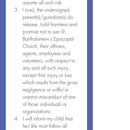
assume all such risk.
I (we), the undersigned 
parent(s)/guardian(s) do 
release, hold harmless and 
promise not to sue St. 
Bartholomew's Episcopal 
Church, their officers, 
agents, employees and 
volunteers, with respect to 
any and all such injury, 
except that injury or loss 
which results from the gross 
negligence or willful or 
wanton misconduct of one 
of those individuals or 
organizations.
I will inform my child that 
he/she must follow all 