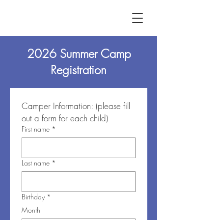
2026 Summer Camp
Registration
Camper Information: (please fill 
out a form for each child)
First name
*
Last name
*
Birthday
*
Month