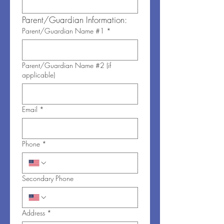
Parent/Guardian Information:
Parent/Guardian Name #1
*
Parent/Guardian Name #2 (if
applicable)
Email
*
Phone
*
Secondary Phone
Address
*